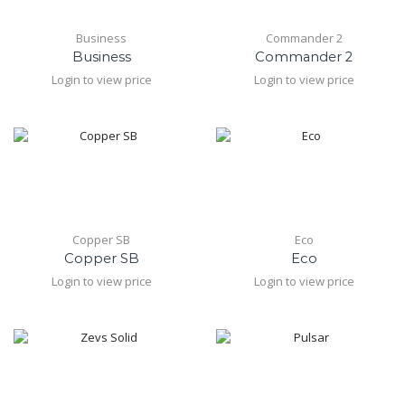
Business
Commander 2
Business
Commander 2
Login to view price
Login to view price
Copper SB
Eco
Copper SB
Eco
Login to view price
Login to view price