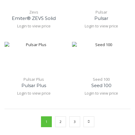
Zevs
Pulsar
Emiter® ZEVS Solid
Pulsar
Login to view price
Login to view price
Pulsar Plus
Seed 100
Pulsar Plus
Seed 100
Login to view price
Login to view price
1
2
3