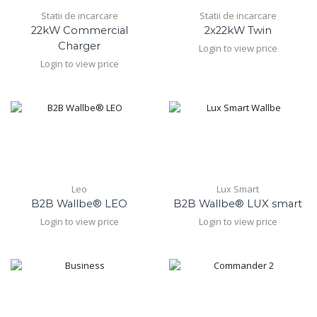
Statii de incarcare
Statii de incarcare
22kW Commercial
2x22kW Twin
Charger
Login to view price
Login to view price
Leo
Lux Smart
B2B Wallbe® LEO
B2B Wallbe® LUX smart
Login to view price
Login to view price