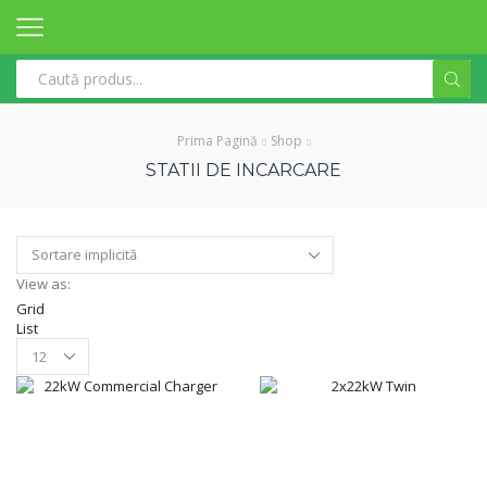
Search
input
Prima Pagină
Shop
STATII DE INCARCARE
View as:
Grid
List
Products
per
page